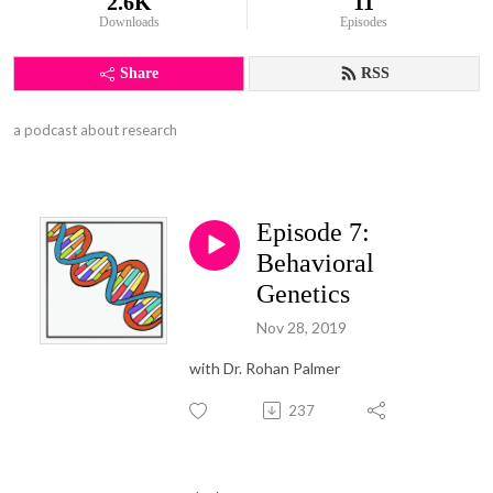
2.6K
11
Downloads
Episodes
Share
RSS
a podcast about research
Episode 7:
Behavioral
Genetics
Nov 28, 2019
with Dr. Rohan Palmer
237