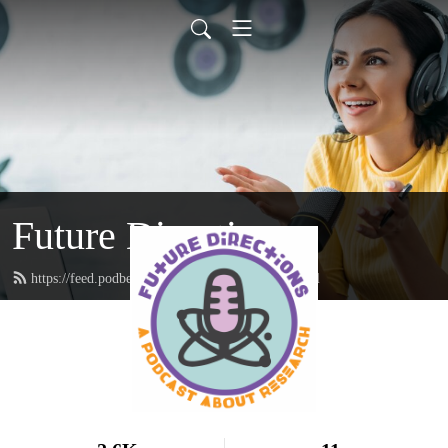
Future Directions
https://feed.podbean.com/futuredirections/feed.xml