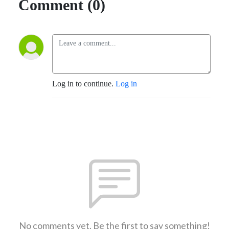
Comment (0)
Log in to continue.
Log in
No comments yet. Be the first to say something!