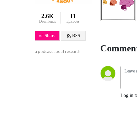
2.6K
11
Downloads
Episodes
Share
RSS
Comment
a podcast about research
Log in t