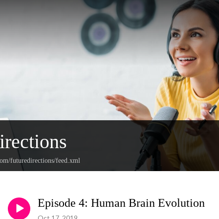
irections
com/futuredirections/feed.xml
Episode 4: Human Brain Evolution
Oct 17, 2019