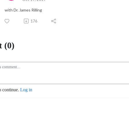
with Dr. James Rilling
176
 (0)
o continue.
Log in