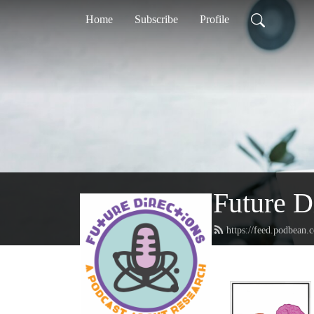
Home
Subscribe
Profile
Future D
https://feed.podbean.